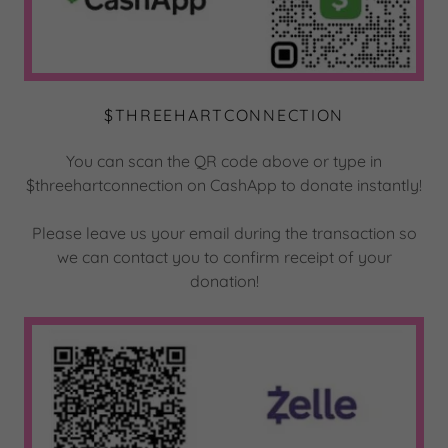
$THREEHARTCONNECTION
You can scan the QR code above or type in
$threehartconnection on CashApp to donate instantly!
Please leave us your email during the transaction so
we can contact you to confirm receipt of your
donation!