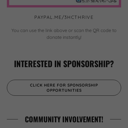
PAYPAL.ME/3HCTHRIVE
You can use the link above or scan the QR code to
donate instantly!
INTERESTED IN SPONSORSHIP?
CLICK HERE FOR SPONSORSHIP
OPPORTUNITIES
COMMUNITY INVOLVEMENT!