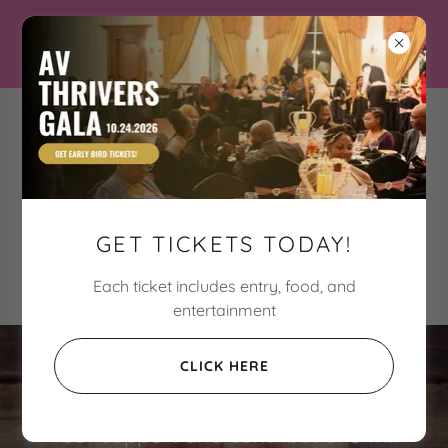
Three Hart Connection
Breaking the cycle of
violence one Hart at a
GET TICKETS TODAY!
time
Each ticket includes entry, food, and
entertainment
SUPPORT OUR CAUSE
CLICK HERE
Your support and contributions will