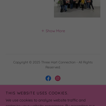
Show More
Copyright © 2025 Three Hart Connection - All Rights
Reserved.
THIS WEBSITE USES COOKIES.
Powered by
We use cookies to analyze website traffic and
optimize your website experience. By accepting our