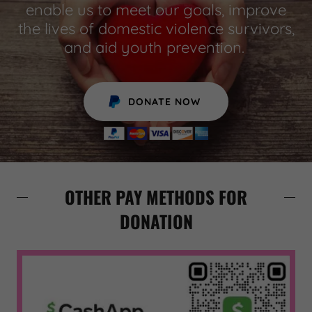
enable us to meet our goals, improve
the lives of domestic violence survivors,
and aid youth prevention.
DONATE NOW
OTHER PAY METHODS FOR
DONATION