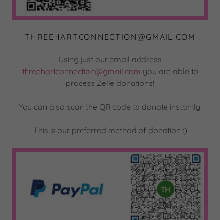
THREEHARTCONNECTION@GMAIL.COM
Using just our email address
threehartconnection@gmail.com
you are able to
process Zelle donations!
You can also scan the QR code to donate instantly!
This is our preferred method of donation :)