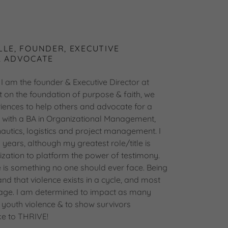
LLE, FOUNDER, EXECUTIVE
& ADVOCATE
I am the founder & Executive Director at
t on the foundation of purpose & faith, we
eriences to help others and advocate for a
d with a BA in Organizational Management,
autics, logistics and project management. I
8 years, although my greatest role/title is
ization to platform the power of testimony.
e is something no one should ever face. Being
and that violence exists in a cycle, and most
 age. I am determined to impact as many
t youth violence & to show survivors
ke to THRIVE!