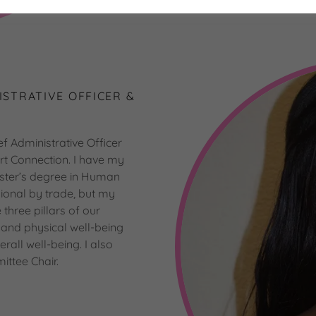
ISTRATIVE OFFICER &
f Administrative Officer
rt Connection. I have my
ter’s degree in Human
onal by trade, but my
three pillars of our
g and physical well-being
all well-being. I also
ittee Chair.