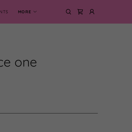
NTS
MORE
nce one