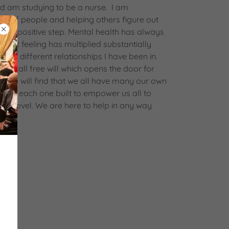
d am studying to be a nurse. I am
re of people and helping others figure out
next positive step. Mental health has always
That feeling has multiplied substantially
y and different relationships I have been in.
 us all free will which opens the door for
. You will find that we all have many our own
tion; each one built to empower us all to
her level. We are here to help in any way