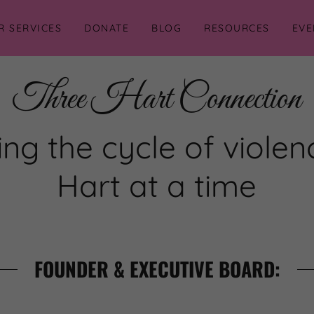
R SERVICES
DONATE
BLOG
RESOURCES
EVE
Three Hart Connection
ng the cycle of viole
Hart at a time
FOUNDER & EXECUTIVE BOARD: