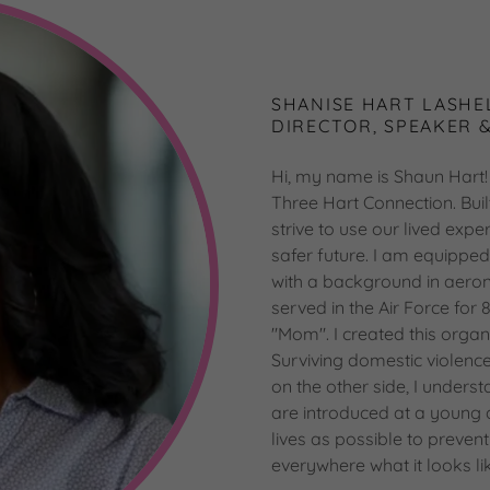
SHANISE HART LASHE
DIRECTOR, SPEAKER 
Hi, my name is Shaun Hart! 
Three Hart Connection. Buil
strive to use our lived exp
safer future. I am equippe
with a background in aeron
served in the Air Force for 
"Mom". I created this organ
Surviving domestic violenc
on the other side, I underst
are introduced at a young
lives as possible to preven
everywhere what it looks li