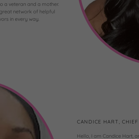
so a veteran and a mother.
 great network of helpful
ors in every way.
CANDICE HART, CHIEF
Hello, I am Candice Hart, a