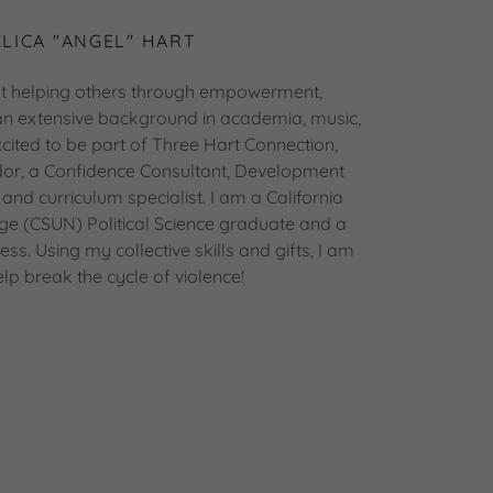
LICA "ANGEL" HART
t helping others through empowerment,
 an extensive background in academia, music,
cited to be part of Three Hart Connection,
or, a Confidence Consultant, Development
 and curriculum specialist. I am a California
idge (CSUN) Political Science graduate and a
ss. Using my collective skills and gifts, I am
elp break the cycle of violence!