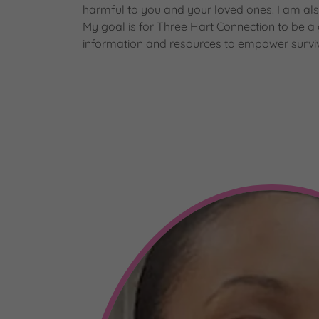
harmful to you and your loved ones. I am al
My goal is for Three Hart Connection to be a
information and resources to empower surviv