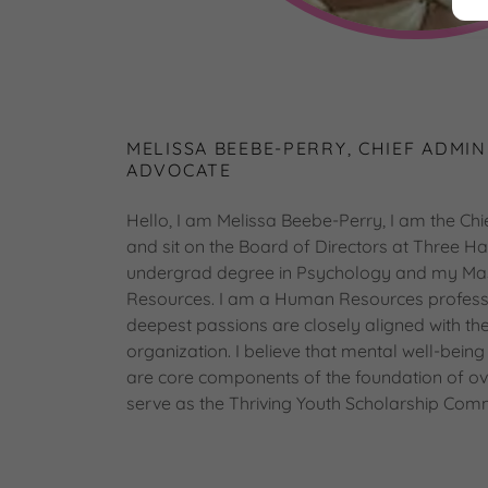
MELISSA BEEBE-PERRY, CHIEF ADMIN
ADVOCATE
Hello, I am Melissa Beebe-Perry, I am the Chie
and sit on the Board of Directors at Three Ha
undergrad degree in Psychology and my Mas
Resources. I am a Human Resources professi
deepest passions are closely aligned with the 
organization. I believe that mental well-bein
are core components of the foundation of over
serve as the Thriving Youth Scholarship Comm