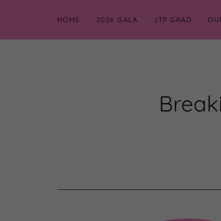
HOME
2026 GALA
JTP GRAD
OU
Breaki