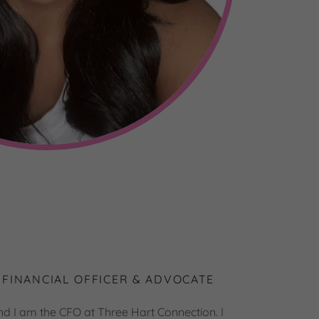
 FINANCIAL OFFICER & ADVOCATE
nd I am the CFO at Three Hart Connection. I