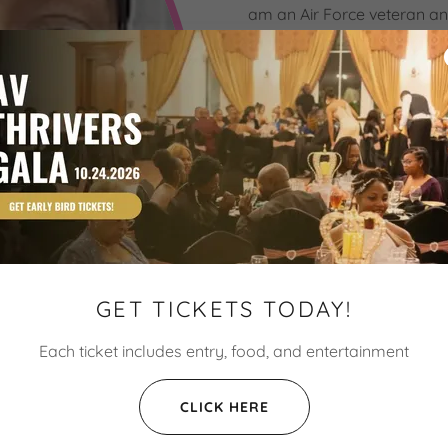
am an Air Force veteran an
passionate about taking ca
what is needed to take the 
been very important to me. 
after my time in the militar
Thankfully, God has granted
many different experiences
experiences in our organiza
propel one another to anot
possible!
GET TICKETS TODAY!
Each ticket includes entry, food, and entertainment
CLICK HERE