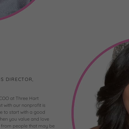
S DIRECTOR,
 COO at Three Hart
with our nonprofit is
ve to start with a good
 When you value and love
y from people that may be