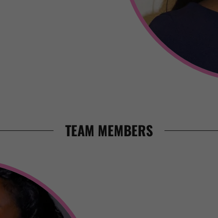
TEAM MEMBERS