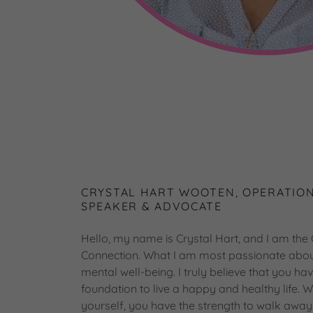
CRYSTAL HART WOOTEN, OPERATION
SPEAKER & ADVOCATE
Hello, my name is Crystal Hart, and I am the
Connection. What I am most passionate about 
mental well-being. I truly believe that you ha
foundation to live a happy and healthy life.
yourself, you have the strength to walk awa