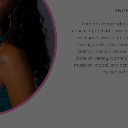
ANGE
I am passionate abou
education, and art. I have
and youth work. I am ex
serving as an ambassad
Director, public speaker,
State University, Northr
musician, model, and actre
excited to h