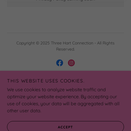
Copyright © 2025 Three Hart Connection - All Rights
Reserved.
THIS WEBSITE USES COOKIES.
Powered by
We use cookies to analyze website traffic and
optimize your website experience. By accepting our
use of cookies, your data will be aggregated with all
DONATE
other user data.
SPONSORS
PRIVACY POLICY
ACCEPT
TERMS AND CONDITIONS