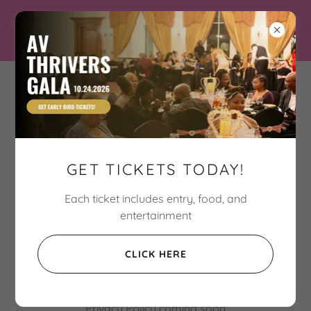
Three Hart Connection
Breaking the cycle of
violence one Hart at a
GET TICKETS TODAY!
time
Each ticket includes entry, food, and
entertainment
PRIVACY POLICY
CLICK HERE
Privacy Policy coming soon