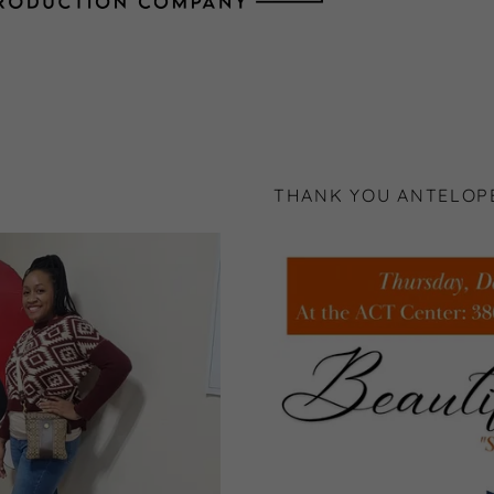
THANK YOU ANTELOPE