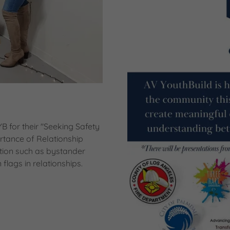
 for their "Seeking Safety
tance of Relationship
tion such as bystander
flags in relationships.