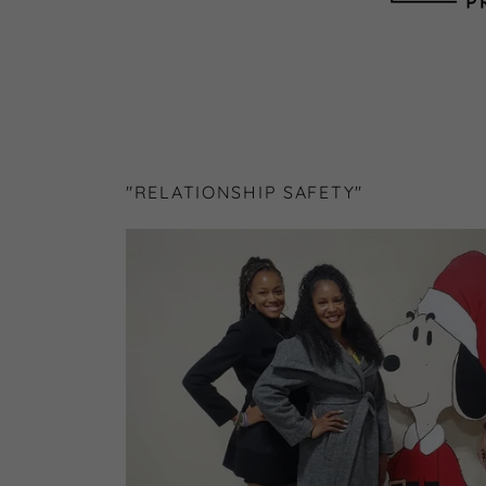
"RELATIONSHIP SAFETY"