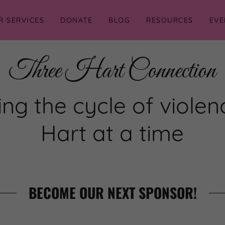
R SERVICES
DONATE
BLOG
RESOURCES
EVE
Three Hart Connection
ng the cycle of viole
Hart at a time
BECOME OUR NEXT SPONSOR!