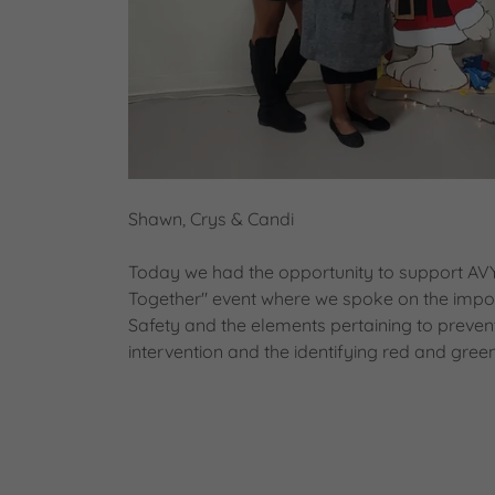
Shawn, Crys & Candi
Today we had the opportunity to support AVYB
Together" event where we spoke on the impor
Safety and the elements pertaining to preven
intervention and the identifying red and green 