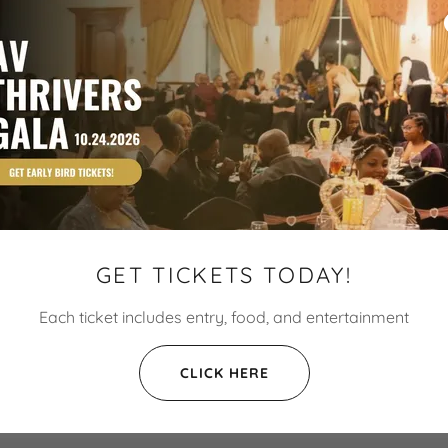
GET TICKETS TODAY!
Each ticket includes entry, food, and entertainment
CLICK HERE