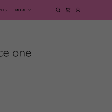
NTS
MORE
nce one