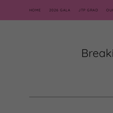
HOME
2026 GALA
JTP GRAD
OU
Breaki