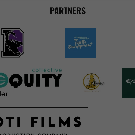
PARTNERS