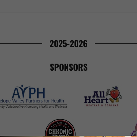
2025-2026
SPONSORS