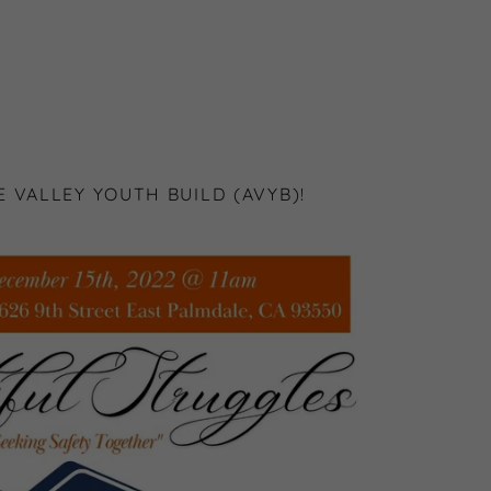
 VALLEY YOUTH BUILD (AVYB)!