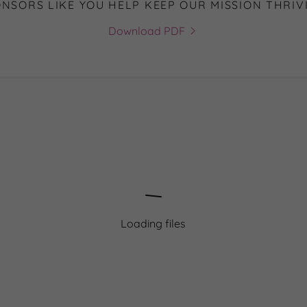
NSORS LIKE YOU HELP KEEP OUR MISSION THRIV
Download PDF
Loading files